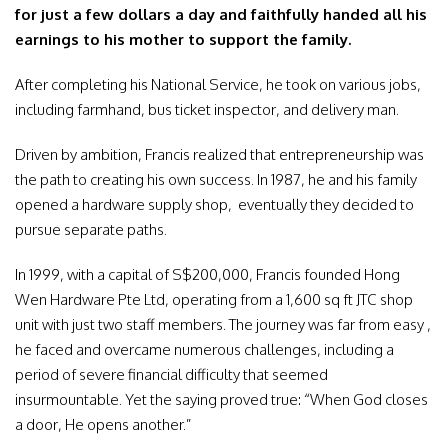
for just a few dollars a day and faithfully handed all his
earnings to his mother to support the family.
After completing his National Service, he took on various jobs,
including farmhand, bus ticket inspector, and delivery man.
Driven by ambition, Francis realized that entrepreneurship was
the path to creating his own success. In 1987, he and his family
opened a hardware supply shop, eventually they decided to
pursue separate paths.
In 1999, with a capital of S$200,000, Francis founded Hong
Wen Hardware Pte Ltd, operating from a 1,600 sq ft JTC shop
unit with just two staff members. The journey was far from easy ,
he faced and overcame numerous challenges, including a
period of severe financial difficulty that seemed
insurmountable. Yet the saying proved true: “When God closes
a door, He opens another.”