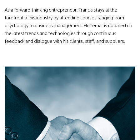
As a forward-thinking entrepreneur, Francis stays at the
forefront of his industry by attending courses ranging from
psychology to business management. He remains updated on
the latest trends and technologies through continuous
feedback and dialogue with his clients, staff, and suppliers.