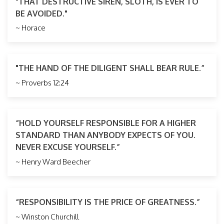
"THAT DESTRUCTIVE SIREN, SLOTH, IS EVER TO
BE AVOIDED."
~ Horace
"THE HAND OF THE DILIGENT SHALL BEAR RULE.”
~ Proverbs 12:24
“HOLD YOURSELF RESPONSIBLE FOR A HIGHER
STANDARD THAN ANYBODY EXPECTS OF YOU.
NEVER EXCUSE YOURSELF.”
~ Henry Ward Beecher
“RESPONSIBILITY IS THE PRICE OF GREATNESS.”
~ Winston Churchill