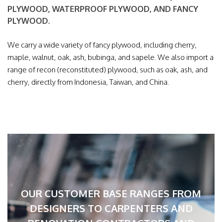
PLYWOOD, WATERPROOF PLYWOOD, AND FANCY
PLYWOOD.
We carry a wide variety of fancy plywood, including cherry,
maple, walnut, oak, ash, bubinga, and sapele. We also import a
range of recon (reconstituted) plywood, such as oak, ash, and
cherry, directly from Indonesia, Taiwan, and China.
OUR CUSTOMER BASE RANGES FROM
DESIGNERS TO CARPENTERS AND