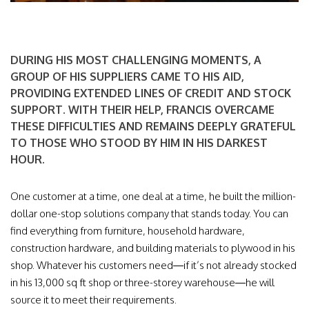
DURING HIS MOST CHALLENGING MOMENTS, A
GROUP OF HIS SUPPLIERS CAME TO HIS AID,
PROVIDING EXTENDED LINES OF CREDIT AND STOCK
SUPPORT. WITH THEIR HELP, FRANCIS OVERCAME
THESE DIFFICULTIES AND REMAINS DEEPLY GRATEFUL
TO THOSE WHO STOOD BY HIM IN HIS DARKEST
HOUR.
One customer at a time, one deal at a time, he built the million-
dollar one-stop solutions company that stands today. You can
find everything from furniture, household hardware,
construction hardware, and building materials to plywood in his
shop. Whatever his customers need—if it’s not already stocked
in his 13,000 sq ft shop or three-storey warehouse—he will
source it to meet their requirements.