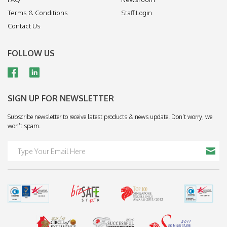
Terms & Conditions
Staff Login
Contact Us
FOLLOW US
SIGN UP FOR NEWSLETTER
Subscribe newsletter to receive latest products & news update. Don’t worry, we
won’t spam.