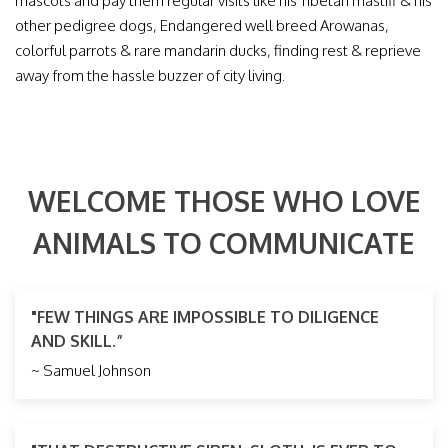
mascots and pay them regular visits like his Tibetan mastiff & his
other pedigree dogs, Endangered well breed Arowanas,
colorful parrots & rare mandarin ducks, finding rest & reprieve
away from the hassle buzzer of city living.
WELCOME THOSE WHO LOVE
ANIMALS TO COMMUNICATE
"FEW THINGS ARE IMPOSSIBLE TO DILIGENCE
AND SKILL.”
~ Samuel Johnson