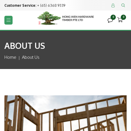
Customer Service:
+ (65) 6368 9339


0
0



ABOUT US
Home
About Us