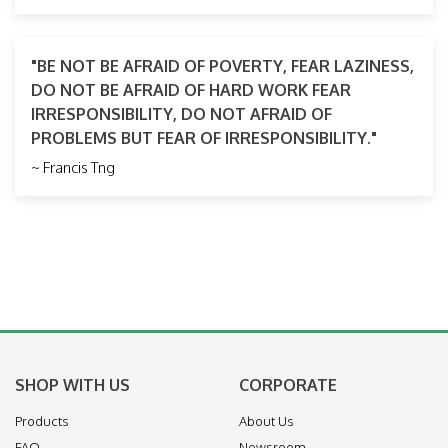
"BE NOT BE AFRAID OF POVERTY, FEAR LAZINESS,
DO NOT BE AFRAID OF HARD WORK FEAR
IRRESPONSIBILITY, DO NOT AFRAID OF
PROBLEMS BUT FEAR OF IRRESPONSIBILITY."
~ Francis Tng
SHOP WITH US
CORPORATE
Products
About Us
FAQ
Newsroom