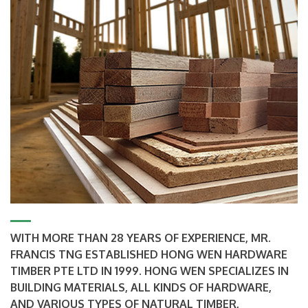
WITH MORE THAN 28 YEARS OF EXPERIENCE, MR.
FRANCIS TNG ESTABLISHED HONG WEN HARDWARE
TIMBER PTE LTD IN 1999. HONG WEN SPECIALIZES IN
BUILDING MATERIALS, ALL KINDS OF HARDWARE,
AND VARIOUS TYPES OF NATURAL TIMBER,