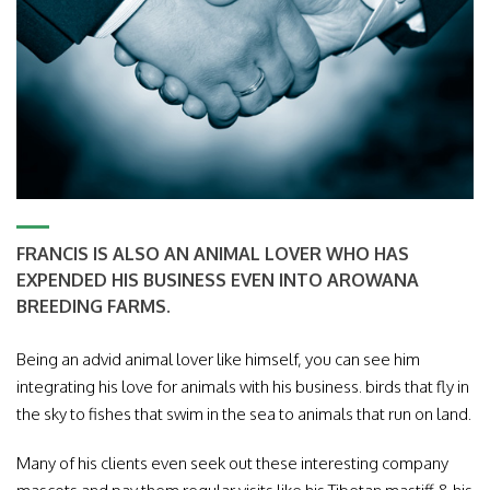
FRANCIS IS ALSO AN ANIMAL LOVER WHO HAS
EXPENDED HIS BUSINESS EVEN INTO AROWANA
BREEDING FARMS.
Being an advid animal lover like himself, you can see him
integrating his love for animals with his business. birds that fly in
the sky to fishes that swim in the sea to animals that run on land.
Many of his clients even seek out these interesting company