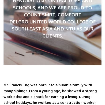
RENOVATION CONTRACTORS AND
SCHOOLS, AND WE ARE PROUD TO
COUNT SMRT, COMFORT
DELGRO,UNITED WORLD COLLEGE OF
SOUTH EAST ASIA AND NTU AS OUR
CLIENTS.
Mr. Francis Tng was born into a humble family with
many siblings. From a young age, he showed a strong
work ethic and a knack for earning a living. During
school holidays, he worked as a construction worker