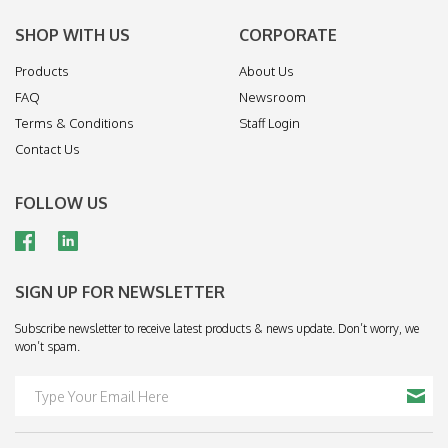
SHOP WITH US
CORPORATE
Products
About Us
FAQ
Newsroom
Terms & Conditions
Staff Login
Contact Us
FOLLOW US
SIGN UP FOR NEWSLETTER
Subscribe newsletter to receive latest products & news update. Don’t worry, we
won’t spam.