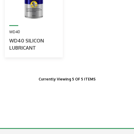
WD40
WD40 SILICON
LUBRICANT
Currently Viewing 5 OF 5 ITEMS