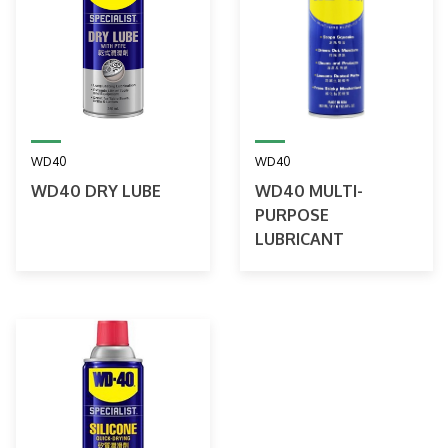
WD40
WD40
WD40 DRY LUBE
WD40 MULTI-
PURPOSE
LUBRICANT