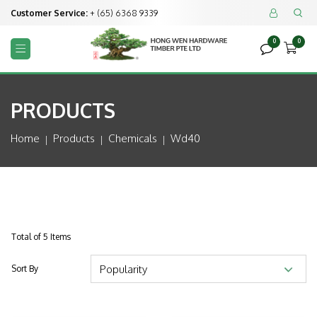
Customer Service:
+ (65) 6368 9339


0
0



PRODUCTS
Home
Products
Chemicals
Wd40
Total of 5 Items
Sort By