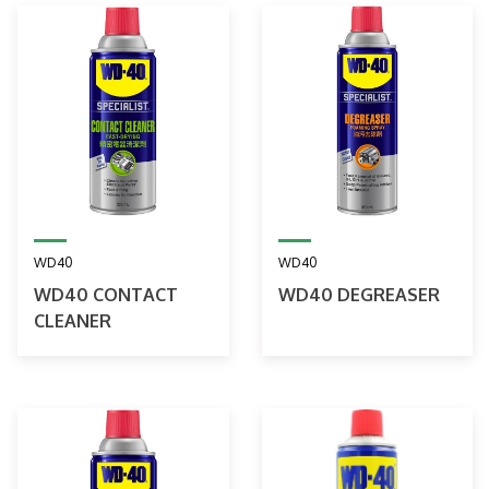
WD40
WD40
WD40 CONTACT
WD40 DEGREASER
CLEANER