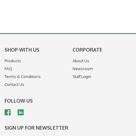
SHOP WITH US
CORPORATE
Products
About Us
FAQ
Newsroom
Terms & Conditions
Staff Login
Contact Us
FOLLOW US
SIGN UP FOR NEWSLETTER