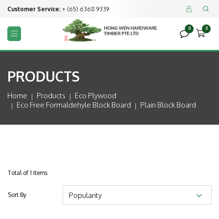
Customer Service:
+ (65) 6368 9339


0
0



PRODUCTS
Home
Products
Eco Plywood
Eco Free Formaldehyle Block Board
Plain Block Board
Total of 1 Items
Sort By