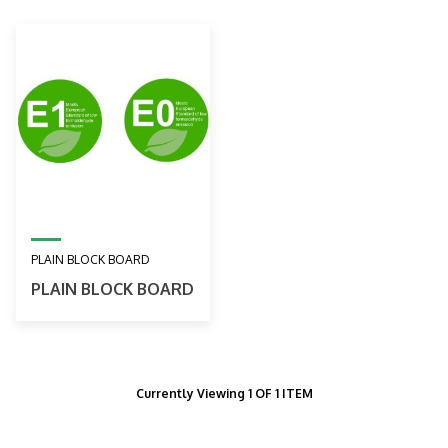
PLAIN BLOCK BOARD
PLAIN BLOCK BOARD
Currently Viewing 1 OF 1 ITEM