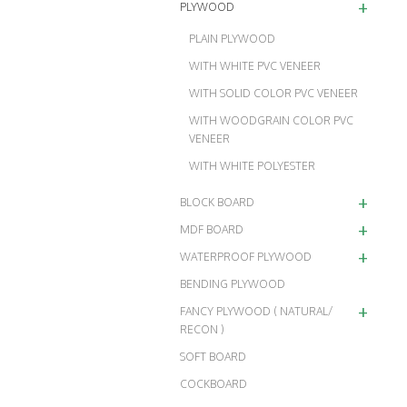
+
PLYWOOD
PLAIN PLYWOOD
WITH WHITE PVC VENEER
WITH SOLID COLOR PVC VENEER
WITH WOODGRAIN COLOR PVC
VENEER
WITH WHITE POLYESTER
+
BLOCK BOARD
+
MDF BOARD
+
WATERPROOF PLYWOOD
BENDING PLYWOOD
+
FANCY PLYWOOD ( NATURAL/
RECON )
SOFT BOARD
COCKBOARD