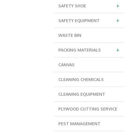
+
SAFETY SHOE
+
SAFETY EQUIPMENT
WASTE BIN
+
PACKING MATERIALS
CANVAS
CLEANING CHEMICALS
CLEANING EQUIPMENT
PLYWOOD CUTTING SERVICE
PEST MANAGEMENT