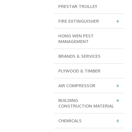
PRESTAR TROLLEY
+
FIRE EXTINGUISHER
HONG WEN PEST
MANAGEMENT
BRANDS & SERVICES
PLYWOOD & TIMBER
+
AIR COMPRESSOR
+
BUILDING
CONSTRUCTION MATERIAL
+
CHEMICALS