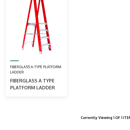
FIBERGLASS A-TYPE PLATFORM
LADDER
FIBERGLASS A TYPE
PLATFORM LADDER
Currently Viewing 1 OF 1 IT