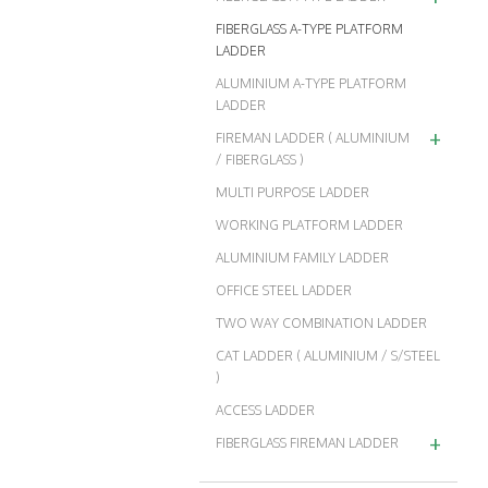
FIBERGLASS A-TYPE PLATFORM
LADDER
ALUMINIUM A-TYPE PLATFORM
LADDER
+
FIREMAN LADDER ( ALUMINIUM
/ FIBERGLASS )
MULTI PURPOSE LADDER
WORKING PLATFORM LADDER
ALUMINIUM FAMILY LADDER
OFFICE STEEL LADDER
TWO WAY COMBINATION LADDER
CAT LADDER ( ALUMINIUM / S/STEEL
)
ACCESS LADDER
+
FIBERGLASS FIREMAN LADDER