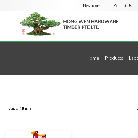
Newsroom
Contact Us
Home
Products
Lad
Total of 1 Items