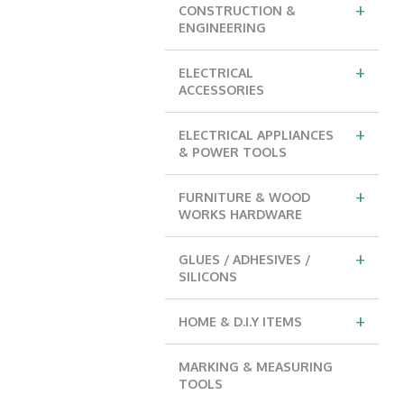
+
CONSTRUCTION &
ENGINEERING
+
ELECTRICAL
ACCESSORIES
+
ELECTRICAL APPLIANCES
& POWER TOOLS
+
FURNITURE & WOOD
WORKS HARDWARE
+
GLUES / ADHESIVES /
SILICONS
+
HOME & D.I.Y ITEMS
MARKING & MEASURING
TOOLS