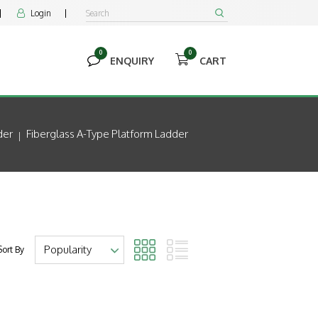
Login


0
0


ENQUIRY
CART
der
Fiberglass A-Type Platform Ladder
Sort By