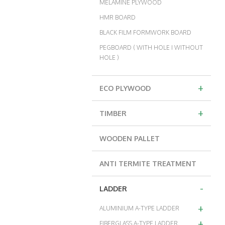
MELAMINE PLYWOOD
HMR BOARD
BLACK FILM FORMWORK BOARD
PEGBOARD ( WITH HOLE I WITHOUT
HOLE )
+
ECO PLYWOOD
+
TIMBER
WOODEN PALLET
ANTI TERMITE TREATMENT
-
LADDER
+
ALUMINIUM A-TYPE LADDER
+
FIBERGLASS A-TYPE LADDER