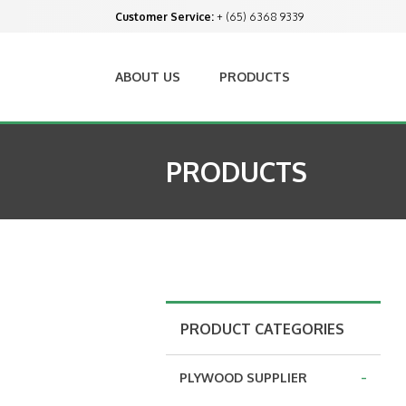
Customer Service:
+ (65) 6368 9339
ABOUT US
PRODUCTS
PRODUCTS
PRODUCT CATEGORIES
-
PLYWOOD SUPPLIER