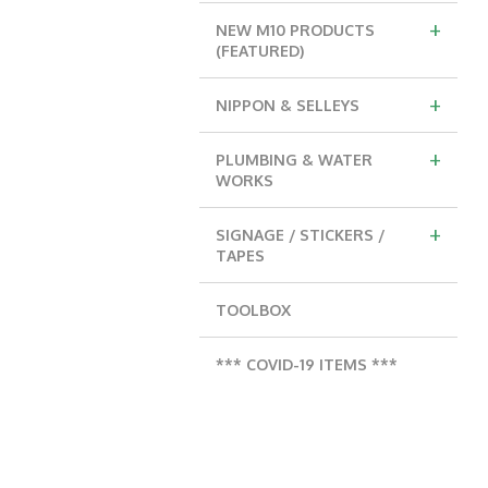
+
NEW M10 PRODUCTS
(FEATURED)
+
NIPPON & SELLEYS
+
PLUMBING & WATER
WORKS
+
SIGNAGE / STICKERS /
TAPES
TOOLBOX
*** COVID-19 ITEMS ***