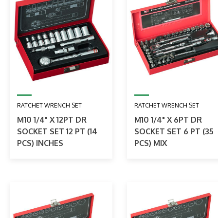
RATCHET WRENCH SET
RATCHET WRENCH SET
M10 1/4" X 12PT DR
M10 1/4" X 6PT DR
SOCKET SET 12 PT (14
SOCKET SET 6 PT (35
PCS) INCHES
PCS) MIX