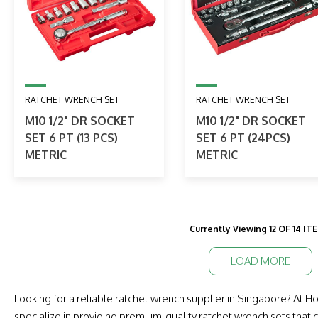
RATCHET WRENCH SET
RATCHET WRENCH SET
M10 1/2" DR SOCKET
M10 1/2" DR SOCKET
SET 6 PT (13 PCS)
SET 6 PT (24PCS)
METRIC
METRIC
Currently Viewing 12 OF 14 IT
LOAD MORE
Looking for a reliable ratchet wrench supplier in Singapore? At
specialize in providing premium-quality ratchet wrench sets that c