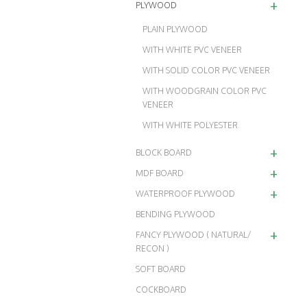
+
PLYWOOD
PLAIN PLYWOOD
WITH WHITE PVC VENEER
WITH SOLID COLOR PVC VENEER
WITH WOODGRAIN COLOR PVC
VENEER
WITH WHITE POLYESTER
+
BLOCK BOARD
+
MDF BOARD
+
WATERPROOF PLYWOOD
BENDING PLYWOOD
+
FANCY PLYWOOD ( NATURAL/
RECON )
SOFT BOARD
COCKBOARD