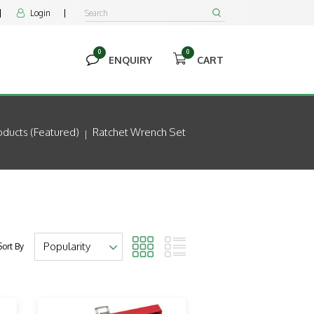
Login


0
0


ENQUIRY
CART
ducts (featured)
Ratchet Wrench Set
Sort By