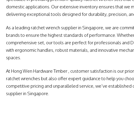
domestic applications. Our extensive inventory ensures that we 
delivering exceptional tools designed for durability, precision, and
As a leading ratchet wrench supplier in Singapore, we are commit
brands to ensure the highest standards of performance. Whether 
comprehensive set, our tools are perfect for professionals and DI
with ergonomic handles, robust materials, and innovative mechani
spaces.
At Hong Wen Hardware Timber , customer satisfaction is our priori
ratchet wrenches but also offer expert guidance to help you choos
competitive pricing and unparalleled service, we’ve established 
supplier in Singapore.