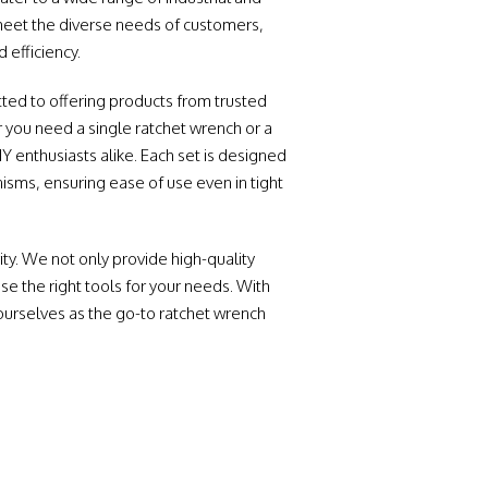
meet the diverse needs of customers,
 efficiency.
ted to offering products from trusted
you need a single ratchet wrench or a
Y enthusiasts alike. Each set is designed
sms, ensuring ease of use even in tight
ty. We not only provide high-quality
e the right tools for your needs. With
ourselves as the go-to ratchet wrench