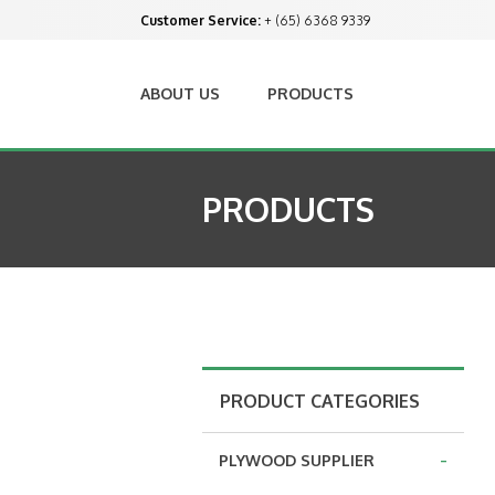
Customer Service:
+ (65) 6368 9339
ABOUT US
PRODUCTS
PRODUCTS
PRODUCT CATEGORIES
-
PLYWOOD SUPPLIER