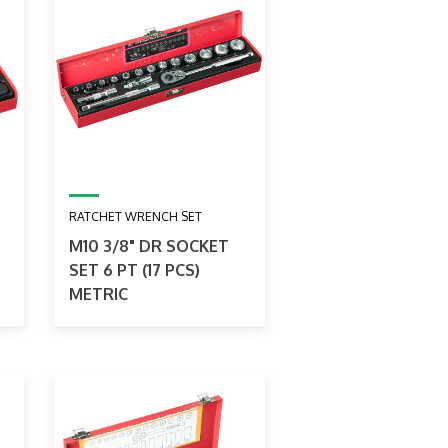
RATCHET WRENCH SET
M10 3/8" DR SOCKET
SET 6 PT (17 PCS)
METRIC