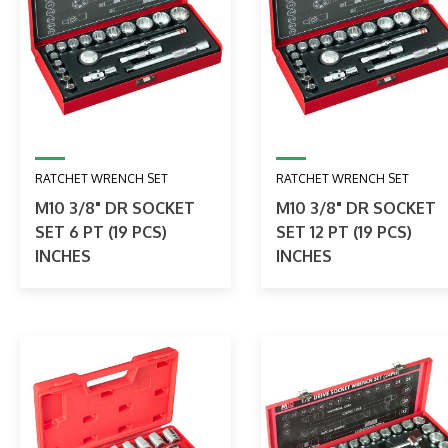
RATCHET WRENCH SET
RATCHET WRENCH SET
M10 3/8" DR SOCKET
M10 3/8" DR SOCKET
SET 6 PT (19 PCS)
SET 12 PT (19 PCS)
INCHES
INCHES