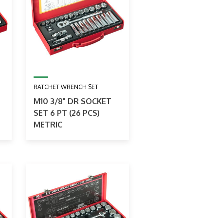
RATCHET WRENCH SET
M10 3/8" DR SOCKET
SET 6 PT (26 PCS)
METRIC