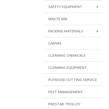
+
SAFETY EQUIPMENT
WASTE BIN
+
PACKING MATERIALS
CANVAS
CLEANING CHEMICALS
CLEANING EQUIPMENT
PLYWOOD CUTTING SERVICE
PEST MANAGEMENT
PRESTAR TROLLEY