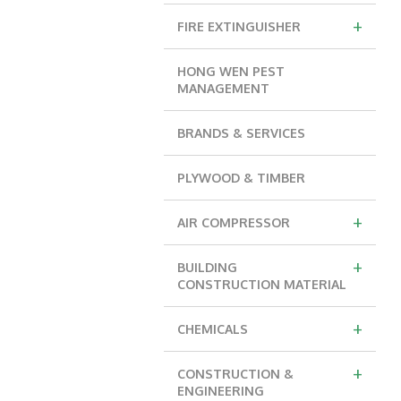
+
FIRE EXTINGUISHER
HONG WEN PEST
MANAGEMENT
BRANDS & SERVICES
PLYWOOD & TIMBER
+
AIR COMPRESSOR
+
BUILDING
CONSTRUCTION MATERIAL
+
CHEMICALS
+
CONSTRUCTION &
ENGINEERING