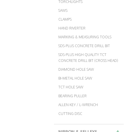
TORCHLIGHTS
SAWS
CLAMPS
HAND RIVERTER
MARKING & MEASURING TOOLS
SDS-PLUS CONCRETE DRILL BIT
SDS-PLUS HIGH QUALITY TCT
CONCRETE DRILL BIT (CROSS HEAD)
DIAMOND HOLE SAW
BI-METAL HOLE SAW
TCT HOLE SAW
BEARING PULLER
ALLEN KEY / L-WRENCH
CUTTING DISC
+
NIPPON & SELLEYS