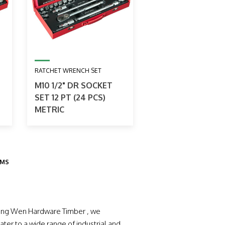
RATCHET WRENCH SET
M10 1/2" DR SOCKET
SET 12 PT (24 PCS)
METRIC
EMS
 Hong Wen Hardware Timber , we
ater to a wide range of industrial and