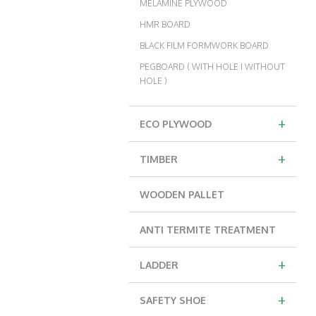
MELAMINE PLYWOOD
HMR BOARD
BLACK FILM FORMWORK BOARD
PEGBOARD ( WITH HOLE I WITHOUT
HOLE )
+
ECO PLYWOOD
+
TIMBER
WOODEN PALLET
ANTI TERMITE TREATMENT
+
LADDER
+
SAFETY SHOE