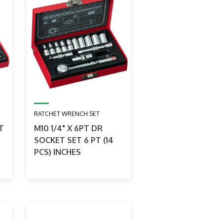
RATCHET WRENCH SET
T
M10 1/4" X 6PT DR
SOCKET SET 6 PT (14
PCS) INCHES