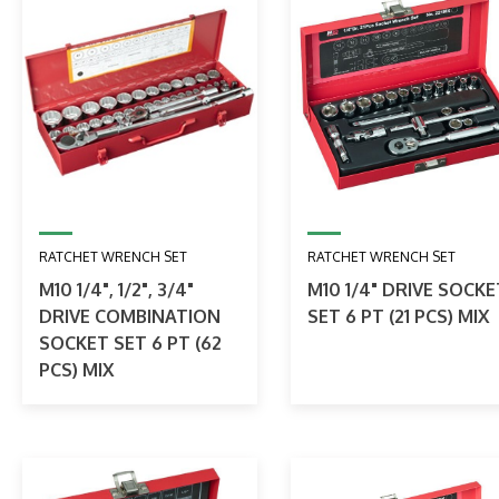
RATCHET WRENCH SET
RATCHET WRENCH SET
M10 1/4", 1/2", 3/4"
M10 1/4" DRIVE SOCKE
DRIVE COMBINATION
SET 6 PT (21 PCS) MIX
SOCKET SET 6 PT (62
PCS) MIX