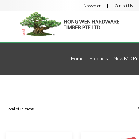
Newsroom
Contact Us
Home
Products
New M10 Pro
Total of 14 Items