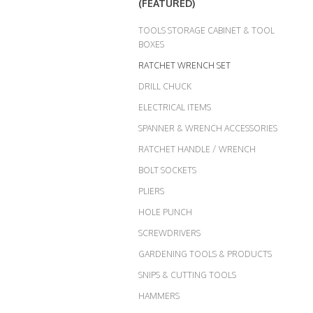
(FEATURED)
TOOLS STORAGE CABINET & TOOL
BOXES
RATCHET WRENCH SET
DRILL CHUCK
ELECTRICAL ITEMS
SPANNER & WRENCH ACCESSORIES
RATCHET HANDLE / WRENCH
BOLT SOCKETS
PLIERS
HOLE PUNCH
SCREWDRIVERS
GARDENING TOOLS & PRODUCTS
SNIPS & CUTTING TOOLS
HAMMERS