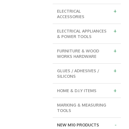
+
ELECTRICAL
ACCESSORIES
+
ELECTRICAL APPLIANCES
& POWER TOOLS
+
FURNITURE & WOOD
WORKS HARDWARE
+
GLUES / ADHESIVES /
SILICONS
+
HOME & D.I.Y ITEMS
MARKING & MEASURING
TOOLS
-
NEW M10 PRODUCTS