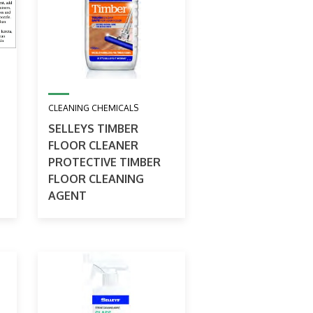
CLEANING CHEMICALS
SELLEYS TIMBER
FLOOR CLEANER
PROTECTIVE TIMBER
FLOOR CLEANING
AGENT