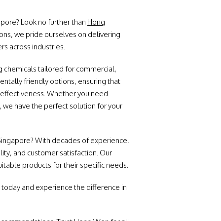
gapore? Look no further than
Hong
ons, we pride ourselves on delivering
rs across industries.
 chemicals tailored for commercial,
entally friendly options, ensuring that
n effectiveness. Whether you need
, we have the perfect solution for your
 Singapore? With decades of experience,
lity, and customer satisfaction. Our
table products for their specific needs.
 today and experience the difference in