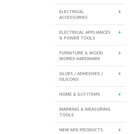
+
ELECTRICAL
ACCESSORIES
+
ELECTRICAL APPLIANCES
& POWER TOOLS
+
FURNITURE & WOOD
WORKS HARDWARE
+
GLUES / ADHESIVES /
SILICONS
+
HOME & D.I.Y ITEMS
MARKING & MEASURING
TOOLS
+
NEW M10 PRODUCTS