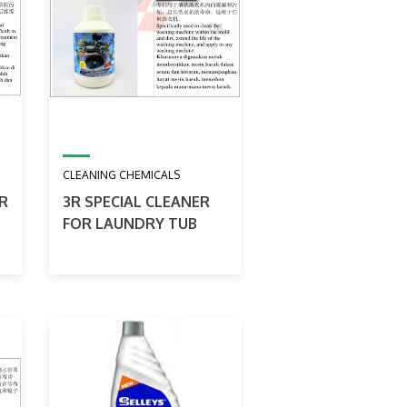
CLEANING CHEMICALS
R
3R SPECIAL CLEANER
FOR LAUNDRY TUB