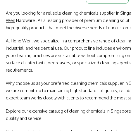
Are you looking for a reliable cleaning chemicals supplier in Sin
Wen
Hardware . As a leading provider of premium cleaning soluti
high-quality products that meet the diverse needs of our custome
At Hong Wen, we specialize in a comprehensive range of cleaning
industrial, and residential use. Our product line includes environm
your cleaning practices are sustainable without compromising o
surface disinfectants, degreasers, or specialized cleaning agents
requirements.
Why choose us as your preferred cleaning chemicals supplier in
we are committed to maintaining high standards of quality, reliabi
expert team works closely with clients to recommend the most sui
Explore our extensive catalog of cleaning chemicals in Singapore
quality and service.