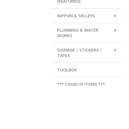
(FEATURED)
+
NIPPON & SELLEYS
+
PLUMBING & WATER
WORKS
+
SIGNAGE / STICKERS /
TAPES
TOOLBOX
*** COVID-19 ITEMS ***