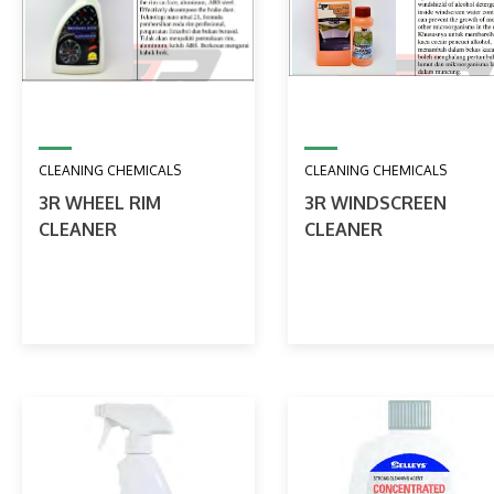
CLEANING CHEMICALS
CLEANING CHEMICALS
3R WHEEL RIM
3R WINDSCREEN
CLEANER
CLEANER