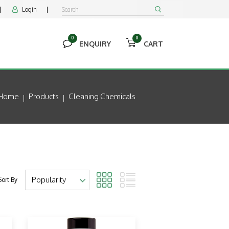
Login


0
0


ENQUIRY
CART
Home
Products
Cleaning Chemicals
Sort By