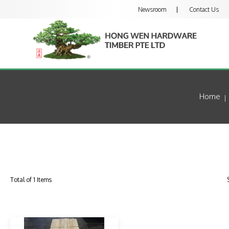
Newsroom
Contact Us
Home
Total of 1 Items