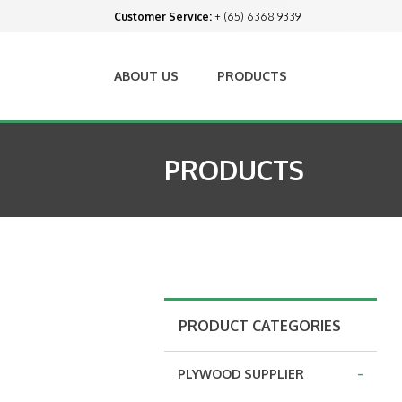
Customer Service:
+ (65) 6368 9339
ABOUT US
PRODUCTS
PRODUCTS
PRODUCT CATEGORIES
-
PLYWOOD SUPPLIER