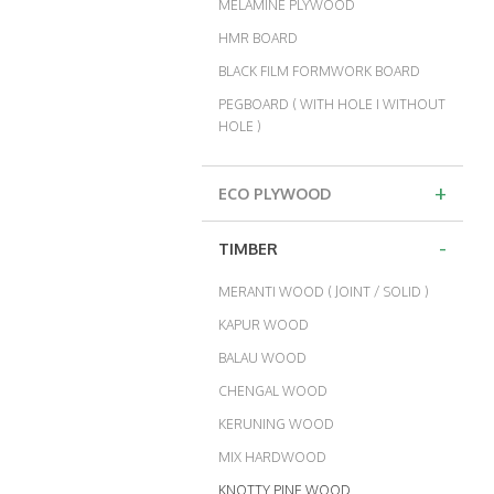
MELAMINE PLYWOOD
HMR BOARD
BLACK FILM FORMWORK BOARD
PEGBOARD ( WITH HOLE I WITHOUT
HOLE )
+
ECO PLYWOOD
-
TIMBER
MERANTI WOOD ( JOINT / SOLID )
KAPUR WOOD
BALAU WOOD
CHENGAL WOOD
KERUNING WOOD
MIX HARDWOOD
KNOTTY PINE WOOD