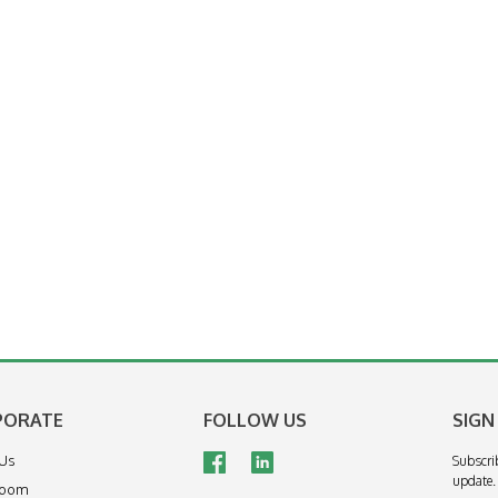
PORATE
FOLLOW US
SIGN
 Us
Subscri
update.
room