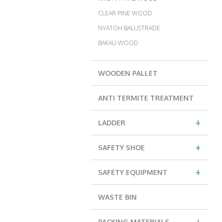
CLEAR PINE WOOD
NYATOH BALUSTRADE
BAKAU WOOD
WOODEN PALLET
ANTI TERMITE TREATMENT
+
LADDER
+
SAFETY SHOE
+
SAFETY EQUIPMENT
WASTE BIN
+
PACKING MATERIALS