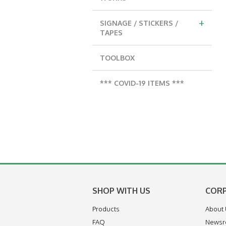
+
SIGNAGE / STICKERS /
TAPES
TOOLBOX
*** COVID-19 ITEMS ***
SHOP WITH US
COR
Products
About
FAQ
News