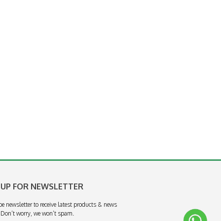
 UP FOR NEWSLETTER
be newsletter to receive latest products & news
 Don’t worry, we won’t spam.