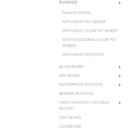
+
PLYWOOD
PLAIN PLYWOOD
WITH WHITE PVC VENEER
WITH SOLID COLOR PVC VENEER
WITH WOODGRAIN COLOR PVC
VENEER
WITH WHITE POLYESTER
+
BLOCK BOARD
+
MDF BOARD
+
WATERPROOF PLYWOOD
BENDING PLYWOOD
+
FANCY PLYWOOD ( NATURAL/
RECON )
SOFT BOARD
COCKBOARD