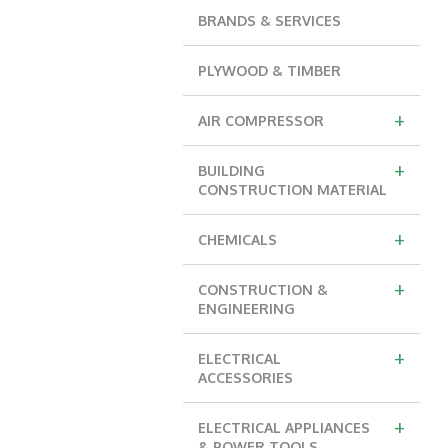
BRANDS & SERVICES
PLYWOOD & TIMBER
+
AIR COMPRESSOR
+
BUILDING
CONSTRUCTION MATERIAL
+
CHEMICALS
+
CONSTRUCTION &
ENGINEERING
+
ELECTRICAL
ACCESSORIES
+
ELECTRICAL APPLIANCES
& POWER TOOLS