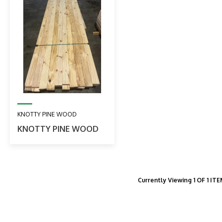
KNOTTY PINE WOOD
KNOTTY PINE WOOD
Currently Viewing 1 OF 1 IT