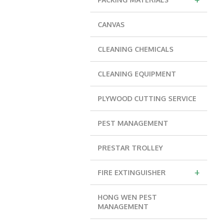
CANVAS
CLEANING CHEMICALS
CLEANING EQUIPMENT
PLYWOOD CUTTING SERVICE
PEST MANAGEMENT
PRESTAR TROLLEY
+
FIRE EXTINGUISHER
HONG WEN PEST
MANAGEMENT