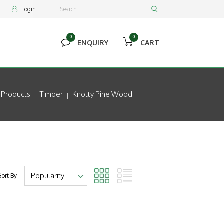
Login


0
0


ENQUIRY
CART
Products
Timber
Knotty Pine Wood
Sort By