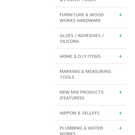
+
FURNITURE & WOOD
WORKS HARDWARE
+
GLUES / ADHESIVES /
SILICONS
+
HOME & D.I.Y ITEMS
MARKING & MEASURING
TOOLS
+
NEW M10 PRODUCTS
(FEATURED)
+
NIPPON & SELLEYS
+
PLUMBING & WATER
WORKS