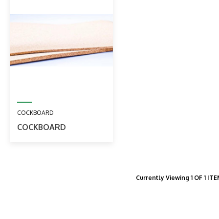
COCKBOARD
COCKBOARD
Currently Viewing 1 OF 1 IT