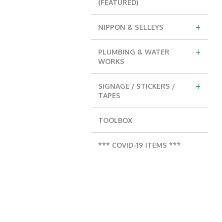
(FEATURED)
+
NIPPON & SELLEYS
+
PLUMBING & WATER
WORKS
+
SIGNAGE / STICKERS /
TAPES
TOOLBOX
*** COVID-19 ITEMS ***