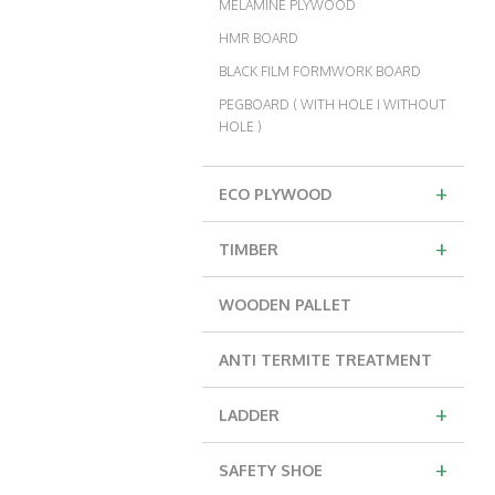
MELAMINE PLYWOOD
HMR BOARD
BLACK FILM FORMWORK BOARD
PEGBOARD ( WITH HOLE I WITHOUT
HOLE )
+
ECO PLYWOOD
+
TIMBER
WOODEN PALLET
ANTI TERMITE TREATMENT
+
LADDER
+
SAFETY SHOE