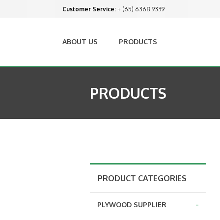
Customer Service:
+ (65) 6368 9339
ABOUT US
PRODUCTS
PRODUCTS
PRODUCT CATEGORIES
-
PLYWOOD SUPPLIER