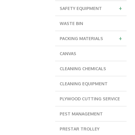
+
SAFETY EQUIPMENT
WASTE BIN
+
PACKING MATERIALS
CANVAS
CLEANING CHEMICALS
CLEANING EQUIPMENT
PLYWOOD CUTTING SERVICE
PEST MANAGEMENT
PRESTAR TROLLEY