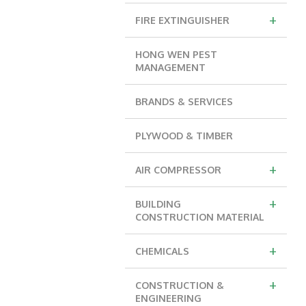
+
FIRE EXTINGUISHER
HONG WEN PEST
MANAGEMENT
BRANDS & SERVICES
PLYWOOD & TIMBER
+
AIR COMPRESSOR
+
BUILDING
CONSTRUCTION MATERIAL
+
CHEMICALS
+
CONSTRUCTION &
ENGINEERING