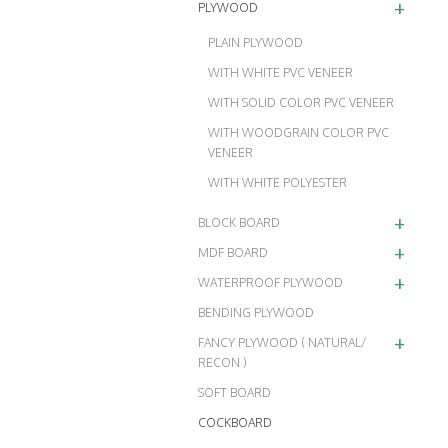
+
PLYWOOD
PLAIN PLYWOOD
WITH WHITE PVC VENEER
WITH SOLID COLOR PVC VENEER
WITH WOODGRAIN COLOR PVC
VENEER
WITH WHITE POLYESTER
+
BLOCK BOARD
+
MDF BOARD
+
WATERPROOF PLYWOOD
BENDING PLYWOOD
+
FANCY PLYWOOD ( NATURAL/
RECON )
SOFT BOARD
COCKBOARD