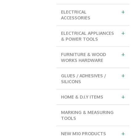
+
ELECTRICAL
ACCESSORIES
+
ELECTRICAL APPLIANCES
& POWER TOOLS
+
FURNITURE & WOOD
WORKS HARDWARE
+
GLUES / ADHESIVES /
SILICONS
+
HOME & D.I.Y ITEMS
MARKING & MEASURING
TOOLS
+
NEW M10 PRODUCTS