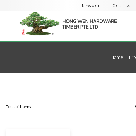
Newsroom
Contact Us
Home
Pro
Total of 1 Items