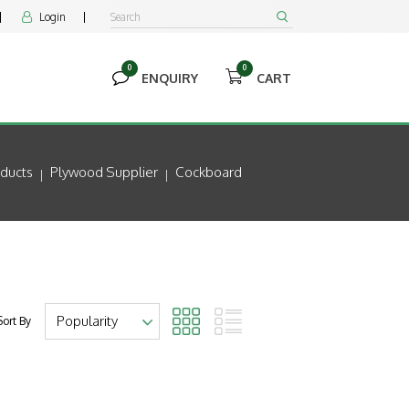
Login


0
0


ENQUIRY
CART
ducts
Plywood Supplier
Cockboard
Sort By