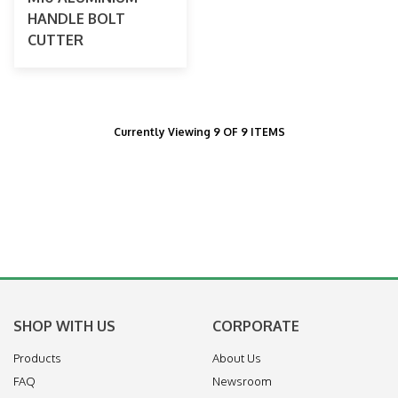
HANDLE BOLT
CUTTER
Currently Viewing 9 OF 9 ITEMS
SHOP WITH US
CORPORATE
Products
About Us
FAQ
Newsroom