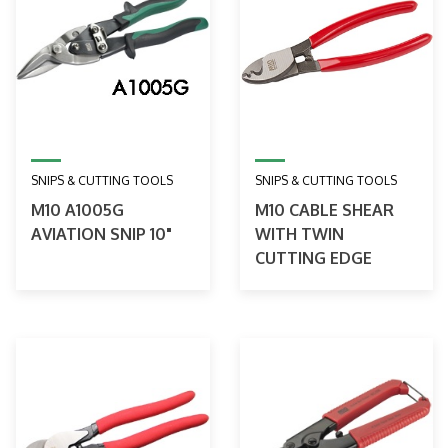
SNIPS & CUTTING TOOLS
SNIPS & CUTTING TOOLS
M10 A1005G
M10 CABLE SHEAR
AVIATION SNIP 10"
WITH TWIN
CUTTING EDGE