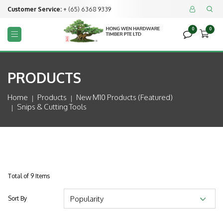
Customer Service:
+ (65) 6368 9339


0
0



PRODUCTS
Home
Products
New M10 Products (featured)
Snips & Cutting Tools
Total of 9 Items
Sort By