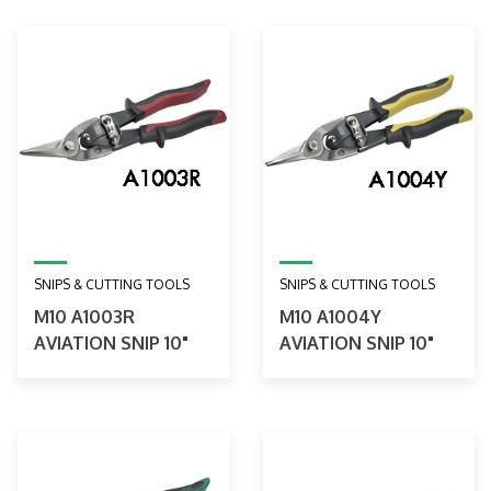
SNIPS & CUTTING TOOLS
SNIPS & CUTTING TOOLS
M10 A1003R
M10 A1004Y
AVIATION SNIP 10"
AVIATION SNIP 10"