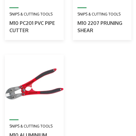
SNIPS & CUTTING TOOLS
SNIPS & CUTTING TOOLS
M10 PC201 PVC PIPE
M10 2207 PRUNING
CUTTER
SHEAR
SNIPS & CUTTING TOOLS
M10 ALUMINIUM