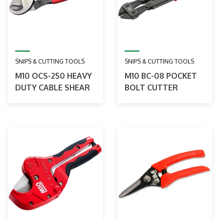
SNIPS & CUTTING TOOLS
SNIPS & CUTTING TOOLS
M10 OCS-250 HEAVY
M10 BC-08 POCKET
DUTY CABLE SHEAR
BOLT CUTTER