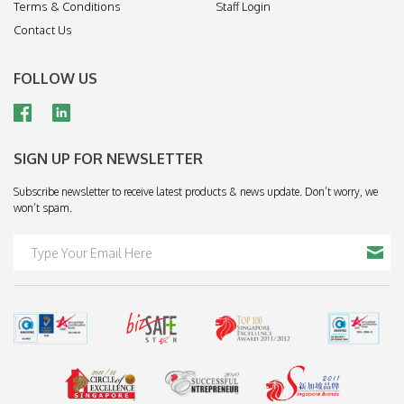
Terms & Conditions
Staff Login
Contact Us
FOLLOW US
SIGN UP FOR NEWSLETTER
Subscribe newsletter to receive latest products & news update. Don’t worry, we
won’t spam.