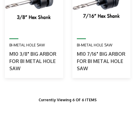
BI-METAL HOLE SAW
BI-METAL HOLE SAW
M10 3/8" BIG ARBOR
M10 7/16" BIG ARBOR
FOR BI METAL HOLE
FOR BI METAL HOLE
SAW
SAW
Currently Viewing 6 OF 6 ITEMS