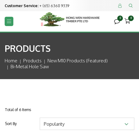
Customer Service:
+ (65) 6368 9339


0
0



PRODUCTS
Home
Products
New M10 Products (featured)
Bi-Metal Hole Saw
Total of 6 Items
Sort By