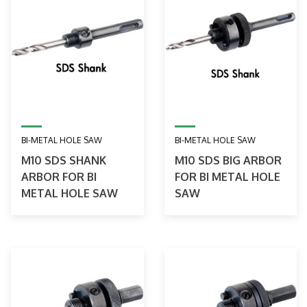
BI-METAL HOLE SAW
BI-METAL HOLE SAW
M10 SDS SHANK
M10 SDS BIG ARBOR
ARBOR FOR BI
FOR BI METAL HOLE
METAL HOLE SAW
SAW