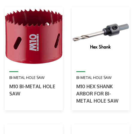
BI-METAL HOLE SAW
BI-METAL HOLE SAW
M10 BI-METAL HOLE
M10 HEX SHANK
SAW
ARBOR FOR BI-
METAL HOLE SAW