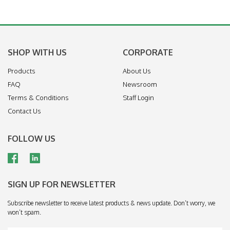
SHOP WITH US
CORPORATE
Products
About Us
FAQ
Newsroom
Terms & Conditions
Staff Login
Contact Us
FOLLOW US
SIGN UP FOR NEWSLETTER
Subscribe newsletter to receive latest products & news update. Don’t worry, we
won’t spam.