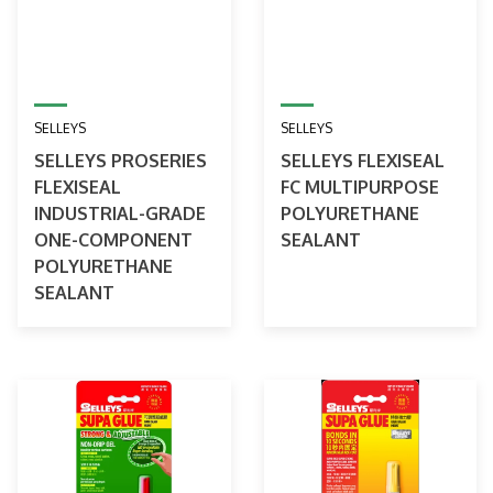
SELLEYS
SELLEYS
SELLEYS PROSERIES
SELLEYS FLEXISEAL
FLEXISEAL
FC MULTIPURPOSE
INDUSTRIAL-GRADE
POLYURETHANE
ONE-COMPONENT
SEALANT
POLYURETHANE
SEALANT