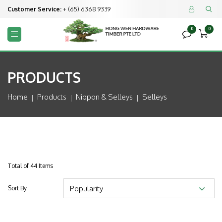
Customer Service:
+ (65) 6368 9339


0
0



PRODUCTS
Home
Products
Nippon & Selleys
Selleys
Total of 44 Items
Sort By