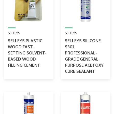
SELLEYS
SELLEYS
SELLEYS PLASTIC
SELLEYS SILICONE
WOOD FAST-
S301
SETTING SOLVENT-
PROFESSIONAL-
BASED WOOD
GRADE GENERAL
FILLING CEMENT
PURPOSE ACETOXY
CURE SEALANT