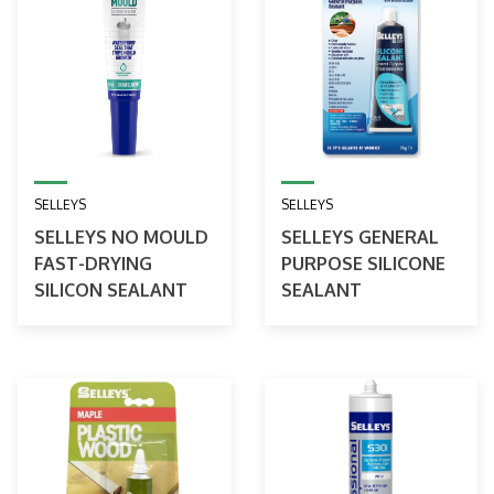
SELLEYS
SELLEYS
SELLEYS NO MOULD
SELLEYS GENERAL
FAST-DRYING
PURPOSE SILICONE
SILICON SEALANT
SEALANT