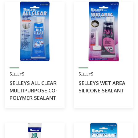
SELLEYS
SELLEYS
SELLEYS ALL CLEAR
SELLEYS WET AREA
MULTIPURPOSE CO-
SILICONE SEALANT
POLYMER SEALANT