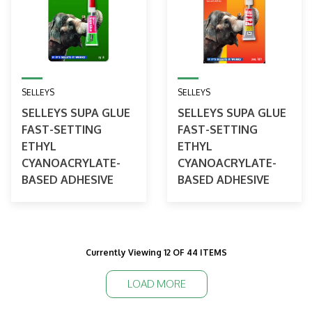
SELLEYS
SELLEYS
SELLEYS SUPA GLUE
SELLEYS SUPA GLUE
FAST-SETTING
FAST-SETTING
ETHYL
ETHYL
CYANOACRYLATE-
CYANOACRYLATE-
BASED ADHESIVE
BASED ADHESIVE
Currently Viewing 12 OF 44 ITEMS
LOAD MORE