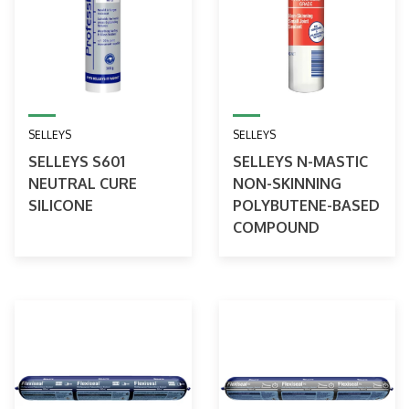
SELLEYS
SELLEYS
SELLEYS S601
SELLEYS N-MASTIC
NEUTRAL CURE
NON-SKINNING
SILICONE
POLYBUTENE-BASED
COMPOUND