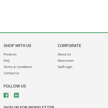
SHOP WITH US
CORPORATE
Products
About Us
FAQ
Newsroom
Terms & Conditions
Staff Login
Contact Us
FOLLOW US
SIGN UP FOR NEWSLETTER