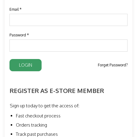
Email *
Password *
Forget Password?
REGISTER AS E-STORE MEMBER
Sign up today to get the access of:
Fast checkout process
Orders tracking
Track past purchases