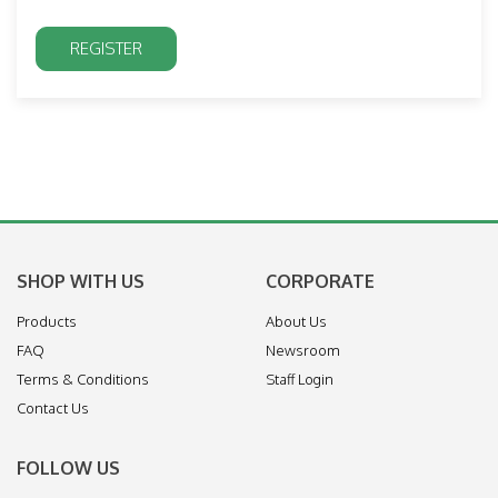
SHOP WITH US
CORPORATE
Products
About Us
FAQ
Newsroom
Terms & Conditions
Staff Login
Contact Us
FOLLOW US