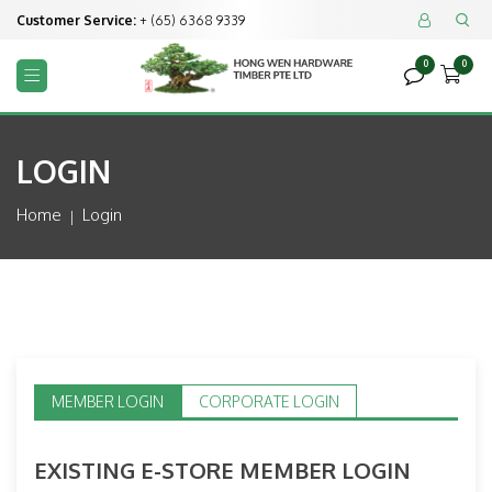
Customer Service:
+ (65) 6368 9339


0
0



LOGIN
Home
Login
MEMBER LOGIN
CORPORATE LOGIN
EXISTING E-STORE MEMBER LOGIN