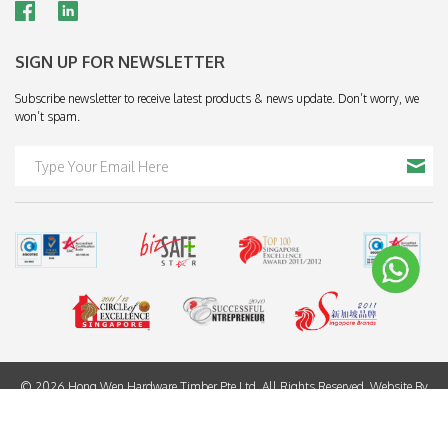
SIGN UP FOR NEWSLETTER
Subscribe newsletter to receive latest products & news update. Don’t worry, we
won’t spam.
© 2026 Hong Wen Hardware Timber Pte Ltd. All Rights Reserved. Website By
Creative eWorld Pte Ltd
.