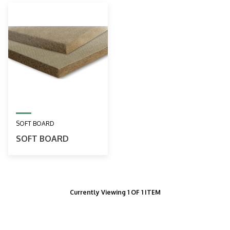
SOFT BOARD
SOFT BOARD
Currently Viewing 1 OF 1 ITEM