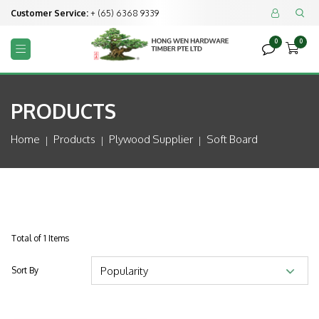
Customer Service:
+ (65) 6368 9339


0
0



PRODUCTS
Home
Products
Plywood Supplier
Soft Board
Total of 1 Items
Sort By