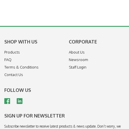
SHOP WITH US
CORPORATE
Products
About Us
FAQ
Newsroom
Terms & Conditions
Staff Login
Contact Us
FOLLOW US
SIGN UP FOR NEWSLETTER
Subscribe newsletter to receive latest products & news update. Don’t worry, we