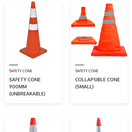
SAFETY CONE
SAFETY CONE
SAFETY CONE
COLLAPSIBLE CONE
900MM
(SMALL)
(UNBREAKABLE)