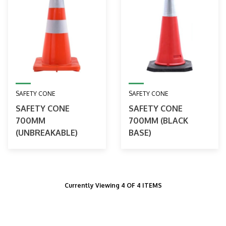
SAFETY CONE
SAFETY CONE
SAFETY CONE
SAFETY CONE
700MM
700MM (BLACK
(UNBREAKABLE)
BASE)
Currently Viewing 4 OF 4 ITEMS