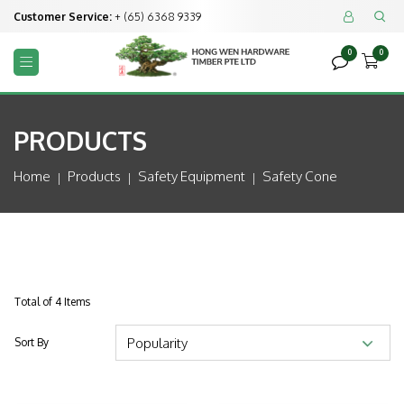
Customer Service:
+ (65) 6368 9339


0
0



PRODUCTS
Home
Products
Safety Equipment
Safety Cone
Total of 4 Items
Sort By