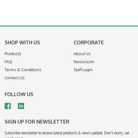
SHOP WITH US
CORPORATE
Products
About Us
FAQ
Newsroom
Terms & Conditions
Staff Login
Contact Us
FOLLOW US
SIGN UP FOR NEWSLETTER
Subscribe newsletter to receive latest products & news update. Don’t worry, we