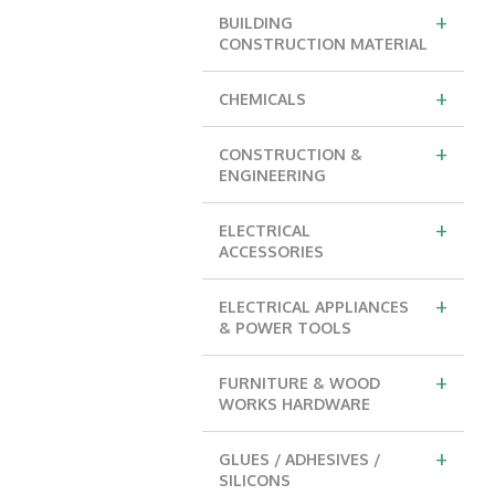
+
BUILDING
CONSTRUCTION MATERIAL
+
CHEMICALS
+
CONSTRUCTION &
ENGINEERING
+
ELECTRICAL
ACCESSORIES
+
ELECTRICAL APPLIANCES
& POWER TOOLS
+
FURNITURE & WOOD
WORKS HARDWARE
+
GLUES / ADHESIVES /
SILICONS