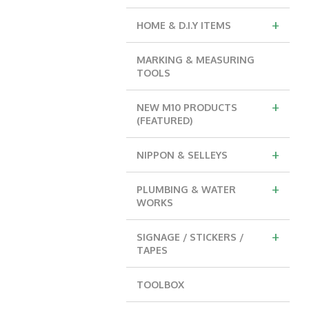
+
HOME & D.I.Y ITEMS
MARKING & MEASURING
TOOLS
+
NEW M10 PRODUCTS
(FEATURED)
+
NIPPON & SELLEYS
+
PLUMBING & WATER
WORKS
+
SIGNAGE / STICKERS /
TAPES
TOOLBOX