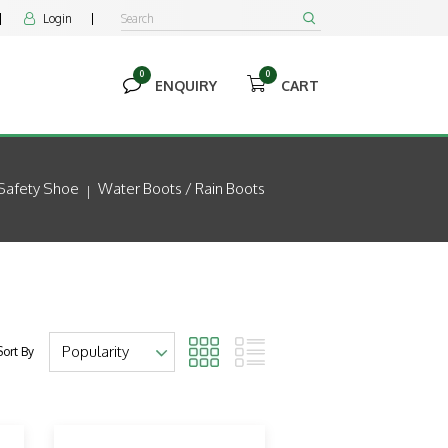
Login


0
0


ENQUIRY
CART
Safety Shoe
Water Boots / Rain Boots
Sort By