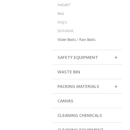
AceSafeT
Bata
King's
SKYHAWK
Water Boots / Rain Boots
+
SAFETY EQUIPMENT
WASTE BIN
+
PACKING MATERIALS
CANVAS
CLEANING CHEMICALS
CLEANING EQUIPMENT