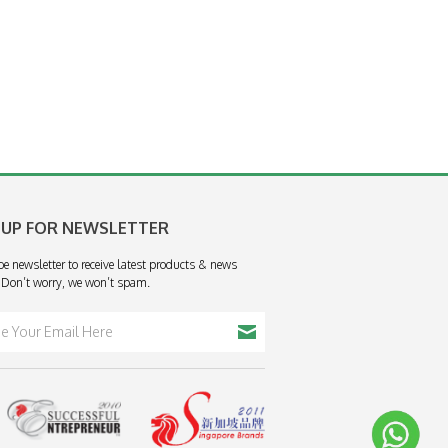
 UP FOR NEWSLETTER
be newsletter to receive latest products & news
 Don’t worry, we won’t spam.