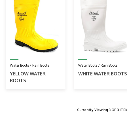
Water Boots / Rain Boots
Water Boots / Rain Boots
YELLOW WATER
WHITE WATER BOOTS
BOOTS
Currently Viewing 3 OF 3 IT