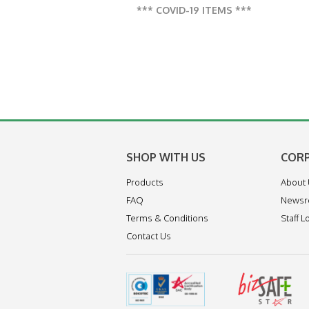
*** COVID-19 ITEMS ***
SHOP WITH US
COR
Products
About
FAQ
News
Terms & Conditions
Staff L
Contact Us