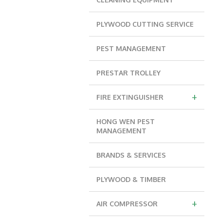
PLYWOOD CUTTING SERVICE
PEST MANAGEMENT
PRESTAR TROLLEY
+
FIRE EXTINGUISHER
HONG WEN PEST
MANAGEMENT
BRANDS & SERVICES
PLYWOOD & TIMBER
+
AIR COMPRESSOR