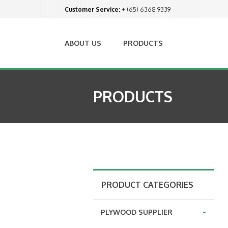
Customer Service:
+ (65) 6368 9339
ABOUT US
PRODUCTS
PRODUCTS
PRODUCT CATEGORIES
-
PLYWOOD SUPPLIER