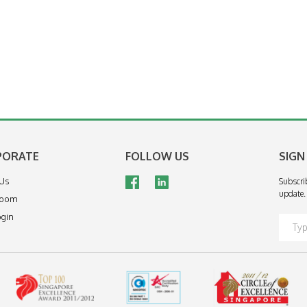
PORATE
FOLLOW US
SIGN
 Us
Subscri
update.
room
ogin