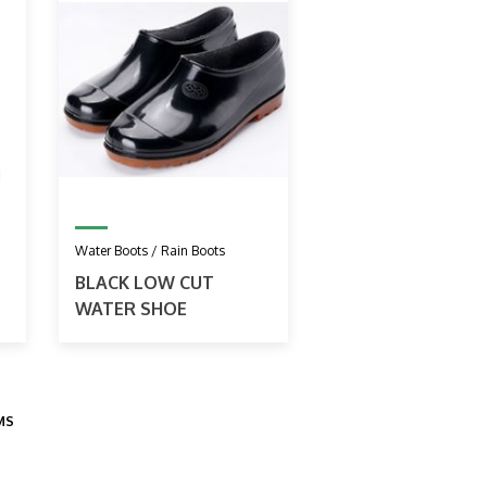
Water Boots / Rain Boots
BLACK LOW CUT
WATER SHOE
EMS