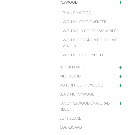
+
PLYWOOD
PLAIN PLYWOOD
WITH WHITE PVC VENEER
WITH SOLID COLOR PVC VENEER
WITH WOODGRAIN COLOR PVC
VENEER
WITH WHITE POLYESTER
+
BLOCK BOARD
+
MDF BOARD
+
WATERPROOF PLYWOOD
BENDING PLYWOOD
+
FANCY PLYWOOD ( NATURAL/
RECON )
SOFT BOARD
COCKBOARD