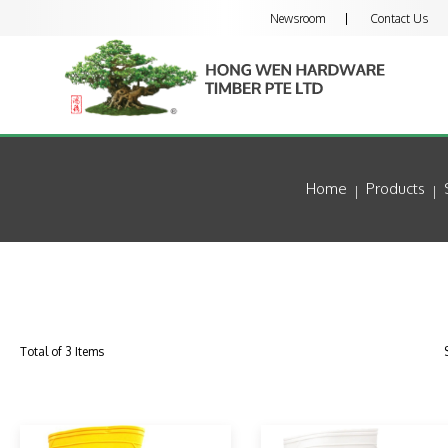
Newsroom
Contact Us
Home
Products
Total of 3 Items