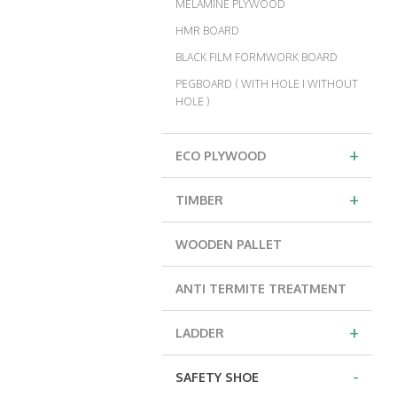
MELAMINE PLYWOOD
HMR BOARD
BLACK FILM FORMWORK BOARD
PEGBOARD ( WITH HOLE I WITHOUT
HOLE )
+
ECO PLYWOOD
+
TIMBER
WOODEN PALLET
ANTI TERMITE TREATMENT
+
LADDER
-
SAFETY SHOE