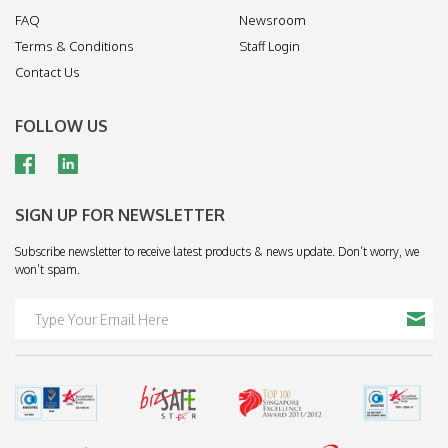
FAQ
Newsroom
Terms & Conditions
Staff Login
Contact Us
FOLLOW US
SIGN UP FOR NEWSLETTER
Subscribe newsletter to receive latest products & news update. Don’t worry, we
won’t spam.