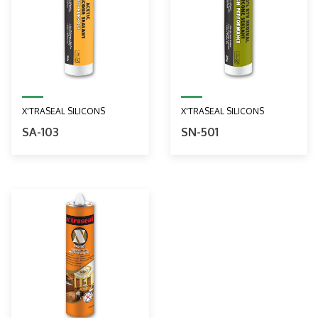
X'TRASEAL SILICONS
X'TRASEAL SILICONS
SA-103
SN-501