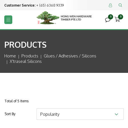
Customer Service:
+ (65) 6368 9339


0
0



PRODUCTS
Home
Products
Glues / Adhesives / Silicons
X'traseal Silicons
Total of 5 Items
Sort By