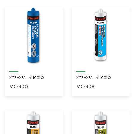
X'TRASEAL SILICONS
X'TRASEAL SILICONS
MC-800
MC-808