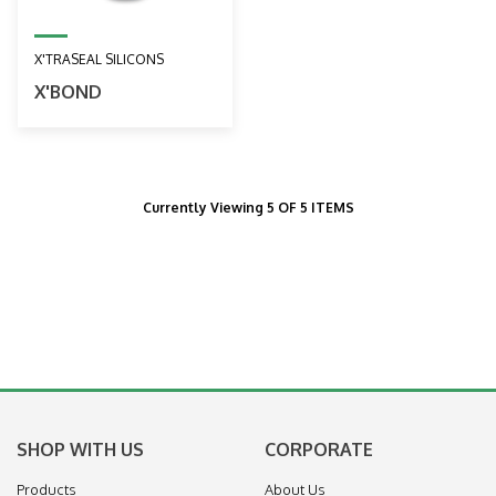
X'TRASEAL SILICONS
X'BOND
Currently Viewing 5 OF 5 ITEMS
SHOP WITH US
CORPORATE
Products
About Us