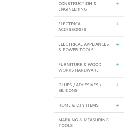
+
CONSTRUCTION &
ENGINEERING
+
ELECTRICAL
ACCESSORIES
+
ELECTRICAL APPLIANCES
& POWER TOOLS
+
FURNITURE & WOOD
WORKS HARDWARE
+
GLUES / ADHESIVES /
SILICONS
+
HOME & D.I.Y ITEMS
MARKING & MEASURING
TOOLS