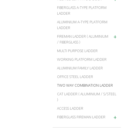
FIBERGLASS A-TYPE PLATFORM
LADDER
ALUMINIUM A-TYPE PLATFORM
LADDER
+
FIREMAN LADDER ( ALUMINIUM
/ FIBERGLASS )
MULTI PURPOSE LADDER
WORKING PLATFORM LADDER
ALUMINIUM FAMILY LADDER
OFFICE STEEL LADDER
TWO WAY COMBINATION LADDER
CAT LADDER ( ALUMINIUM / S/STEEL
)
ACCESS LADDER
+
FIBERGLASS FIREMAN LADDER