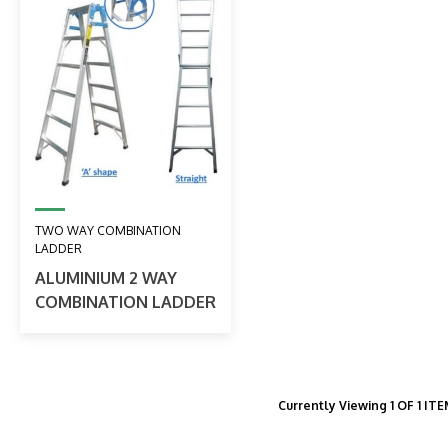
TWO WAY COMBINATION
LADDER
ALUMINIUM 2 WAY
COMBINATION LADDER
Currently Viewing 1 OF 1 IT