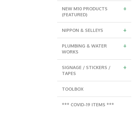
+
NEW M10 PRODUCTS
(FEATURED)
+
NIPPON & SELLEYS
+
PLUMBING & WATER
WORKS
+
SIGNAGE / STICKERS /
TAPES
TOOLBOX
*** COVID-19 ITEMS ***