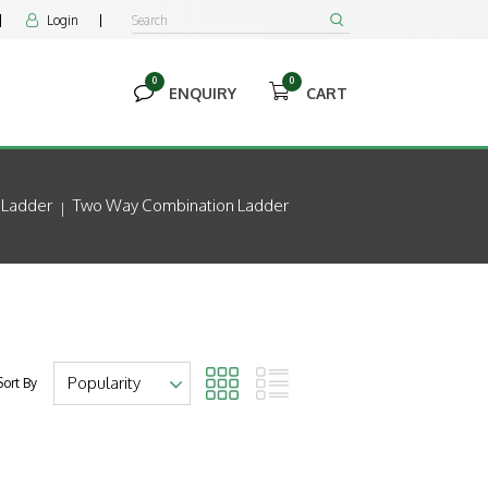
Login


0
0


ENQUIRY
CART
Ladder
Two Way Combination Ladder
Sort By