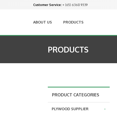
Customer Service:
+ (65) 6368 9339
ABOUT US
PRODUCTS
PRODUCTS
PRODUCT CATEGORIES
-
PLYWOOD SUPPLIER