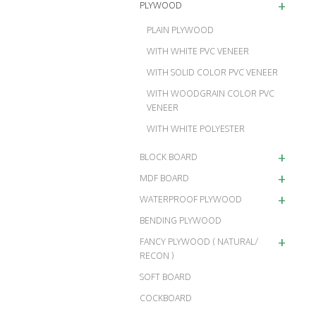
+
PLYWOOD
PLAIN PLYWOOD
WITH WHITE PVC VENEER
WITH SOLID COLOR PVC VENEER
WITH WOODGRAIN COLOR PVC
VENEER
WITH WHITE POLYESTER
+
BLOCK BOARD
+
MDF BOARD
+
WATERPROOF PLYWOOD
BENDING PLYWOOD
+
FANCY PLYWOOD ( NATURAL/
RECON )
SOFT BOARD
COCKBOARD