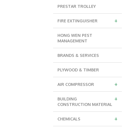
PRESTAR TROLLEY
+
FIRE EXTINGUISHER
HONG WEN PEST
MANAGEMENT
BRANDS & SERVICES
PLYWOOD & TIMBER
+
AIR COMPRESSOR
+
BUILDING
CONSTRUCTION MATERIAL
+
CHEMICALS