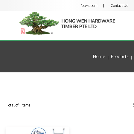
Newsroom
Contact Us
Home
Products
Total of 1 Items