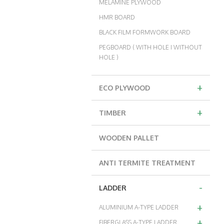
MELAMINE PLYWOOD
HMR BOARD
BLACK FILM FORMWORK BOARD
PEGBOARD ( WITH HOLE I WITHOUT
HOLE )
+
ECO PLYWOOD
+
TIMBER
WOODEN PALLET
ANTI TERMITE TREATMENT
-
LADDER
+
ALUMINIUM A-TYPE LADDER
+
FIBERGLASS A-TYPE LADDER