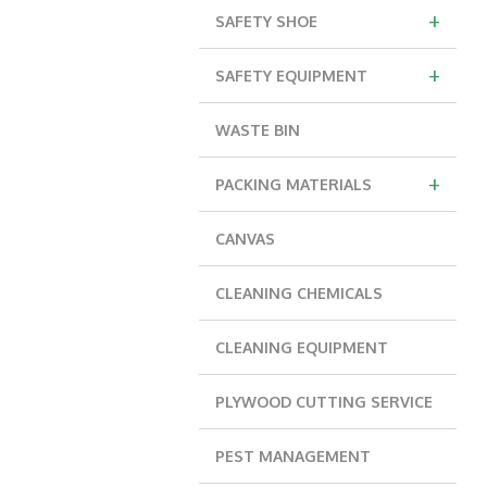
+
SAFETY SHOE
+
SAFETY EQUIPMENT
WASTE BIN
+
PACKING MATERIALS
CANVAS
CLEANING CHEMICALS
CLEANING EQUIPMENT
PLYWOOD CUTTING SERVICE
PEST MANAGEMENT