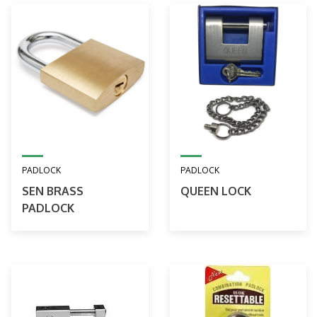
PADLOCK
PADLOCK
SEN BRASS
QUEEN LOCK
PADLOCK