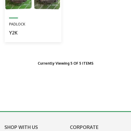
PADLOCK
Y2K
Currently Viewing 5 OF 5 ITEMS
SHOP WITH US
CORPORATE