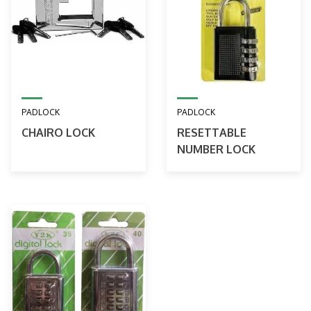
PADLOCK
PADLOCK
CHAIRO LOCK
RESETTABLE
NUMBER LOCK