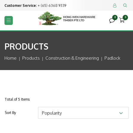
Customer Service:
+ (65) 6368 9339


0
0



PRODUCTS
Home
Products
Construction & Engineering
Padlock
Total of 5 Items
Sort By