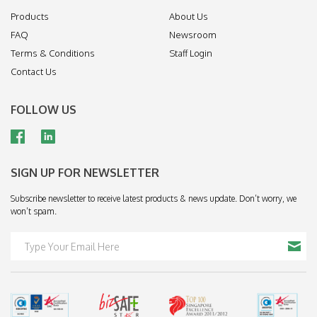
Products
About Us
FAQ
Newsroom
Terms & Conditions
Staff Login
Contact Us
FOLLOW US
SIGN UP FOR NEWSLETTER
Subscribe newsletter to receive latest products & news update. Don’t worry, we
won’t spam.