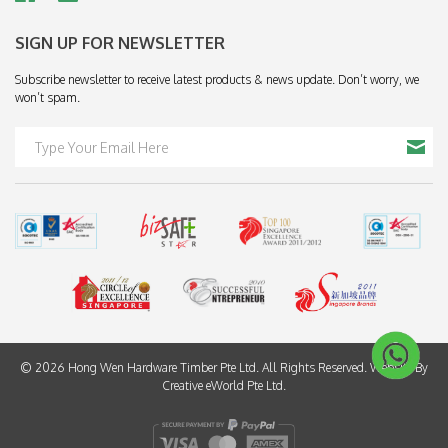
SIGN UP FOR NEWSLETTER
Subscribe newsletter to receive latest products & news update. Don’t worry, we
won’t spam.
© 2026 Hong Wen Hardware Timber Pte Ltd. All Rights Reserved. Website By
Creative eWorld Pte Ltd
.