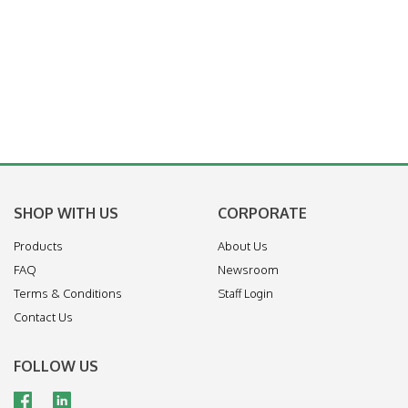
SHOP WITH US
CORPORATE
Products
About Us
FAQ
Newsroom
Terms & Conditions
Staff Login
Contact Us
FOLLOW US