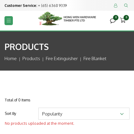
Customer Service:
+ (65) 6368 9339


0
0



PRODUCTS
Home
Products
Fire Extinguisher
Fire Blanket
Total of 0 Items
Sort By
No products uploaded at the moment.