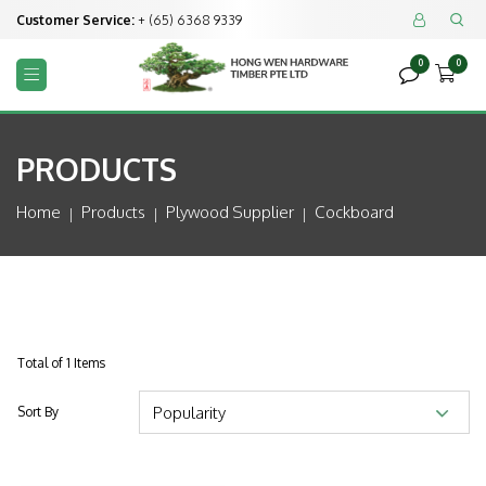
Customer Service:
+ (65) 6368 9339


0
0



PRODUCTS
Home
Products
Plywood Supplier
Cockboard
Total of 1 Items
Sort By