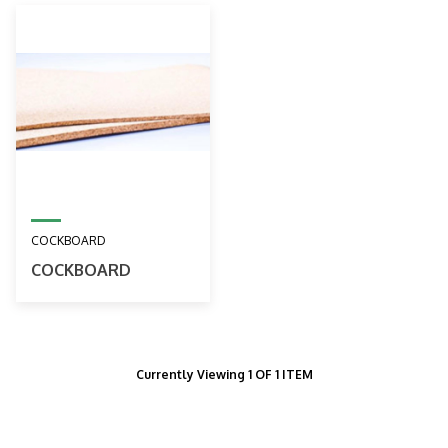
COCKBOARD
COCKBOARD
Currently Viewing 1 OF 1 ITEM