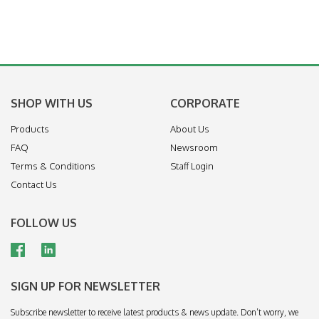
SHOP WITH US
CORPORATE
Products
About Us
FAQ
Newsroom
Terms & Conditions
Staff Login
Contact Us
FOLLOW US
SIGN UP FOR NEWSLETTER
Subscribe newsletter to receive latest products & news update. Don’t worry, we